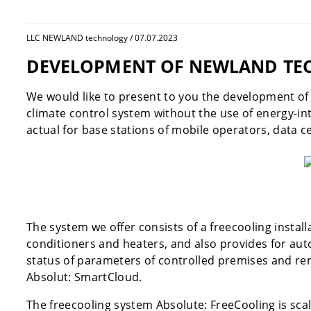
LLC NEWLAND technology / 07.07.2023
DEVELOPMENT OF NEWLAND TEC
We would like to present to you the development o
climate control system without the use of energy-in
actual for base stations of mobile operators, data ce
The system we offer consists of a freecooling instal
conditioners and heaters, and also provides for aut
status of parameters of controlled premises and re
Absolut: SmartCloud.
The freecooling system Absolute: FreeCooling is sca