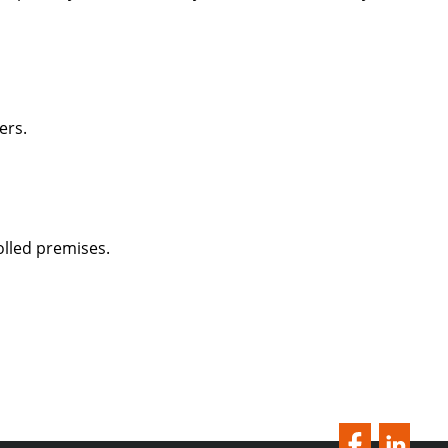
ers.
lled premises.