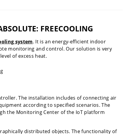
ABSOLUTE: FREECOOLING
ooling system
. It is an energy-efficient indoor
ote monitoring and control. Our solution is very
level of excess heat.
roller. The installation includes of connecting air
equipment according to specified scenarios. The
gh the Monitoring Center of the IoT platform
phically distributed objects. The functionality of