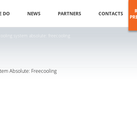
E DO
NEWS
PARTNERS
CONTACTS
PR
ooling system absolute: freecooling