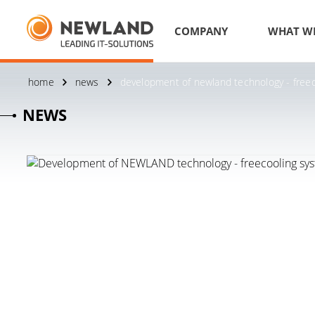
COMPANY
WHAT W
home
news
development of newland technology - freec
NEWS