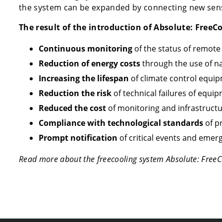
the system can be expanded by connecting new sens
The result of the introduction of Absolute: FreeCo
Continuous monitoring
of the status of remote
Reduction of energy costs
through the use of na
Increasing the lifespan
of climate control equi
Reduction the risk
of technical failures of equi
Reduced the cost
of monitoring and infrastructu
Compliance with technological standards
of p
Prompt notification
of critical events and emerg
Read more about the freecooling system Absolute: FreeC