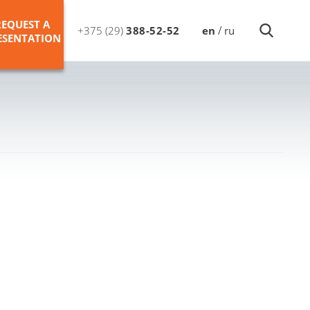
REQUEST A
/
+375 (29)
388-52-52
en
ru
ESENTATION