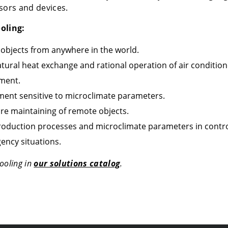
ors and devices.
oling:
 objects from anywhere in the world.
tural heat exchange and rational operation of air condition
pment.
pment sensitive to microclimate parameters.
re maintaining of remote objects.
roduction processes and microclimate parameters in contro
ency situations.
ooling in
our solutions catalog
.