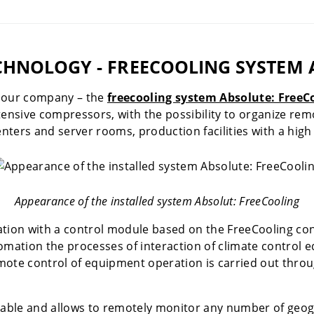
HNOLOGY - FREECOOLING SYSTEM 
f our company – the
freecooling system Absolute: FreeC
tensive compressors, with the possibility to organize rem
nters and server rooms, production facilities with a high 
Appearance of the installed system Absolut: FreeCooling
lation with a control module based on the FreeCooling cont
omation the processes of interaction of climate control 
mote control of equipment operation is carried out throu
lable and allows to remotely monitor any number of geogra