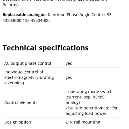
Belarus).
Replaceable analogue:
Kendrion Phase Angle Control 33
43303B00 / 33 43304B00.
Technical specifications
AC output phase control
yes
Individual control of
electromagnets (vibrating
yes
solenoids)
- operating mode switch
(current loop, RS485,
Control elements
analog)
- built-in potentiometer for
adjusting load power
Design option
DIN rail mounting