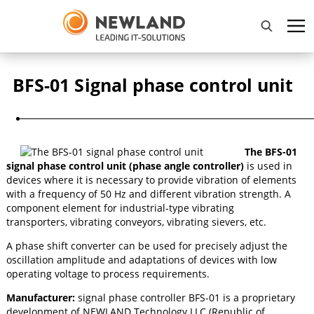
BFS-01 Signal phase control unit
The BFS-01
signal phase control unit (phase angle controller)
is used in
devices where it is necessary to provide vibration of elements
with a frequency of 50 Hz and different vibration strength. A
component element for industrial-type vibrating
transporters, vibrating conveyors, vibrating sievers, etc.
A phase shift converter can be used for precisely adjust the
oscillation amplitude and adaptations of devices with low
operating voltage to process requirements.
Manufacturer:
signal phase controller BFS-01 is a proprietary
development of NEWLAND Technology LLC (Republic of