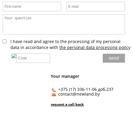
I have read and agree to the processing of my personal
data in accordance with
the personal data processing policy
Your manager
+375 (17) 336-11-06 доб.237
contact@newland.by
request a call back