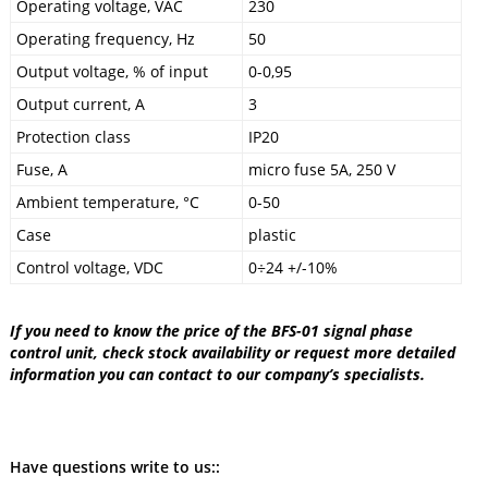
Operating voltage, VAC
230
Operating frequency, Hz
50
Output voltage, % of input
0-0,95
Output current, A
3
Protection class
IP20
Fuse, A
micro fuse 5A, 250 V
Ambient temperature, °C
0-50
Case
plastic
Control voltage, VDC
0÷24 +/-10%
If you need to know the price of the BFS-01 signal phase
control unit, check stock availability or request more detailed
information you can contact to our company’s specialists.
Have questions write to us::