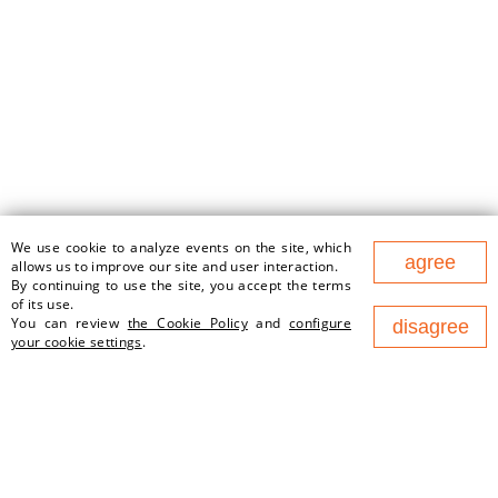
We use cookie to analyze events on the site, which
agree
177 Nezavisimosty Ave., office
allows us to improve our site and user interaction.
1v, 220125, Minsk (Business
By continuing to use the site, you accept the terms
Center "Port")
of its use.
You can review
the Cookie Policy
and
configure
disagree
contact@newland.by
your cookie settings
.
ABOUT US
EMPLOYMENT
WHAT WE DO
NEWS
PARTNERS
CONTACTS