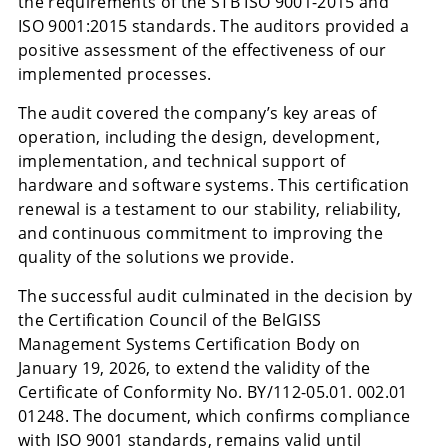
the requirements of the STB ISO 9001-2015 and
ISO 9001:2015 standards. The auditors provided a
positive assessment of the effectiveness of our
implemented processes.
The audit covered the company’s key areas of
operation, including the design, development,
implementation, and technical support of
hardware and software systems. This certification
renewal is a testament to our stability, reliability,
and continuous commitment to improving the
quality of the solutions we provide.
The successful audit culminated in the decision by
the Certification Council of the BelGISS
Management Systems Certification Body on
January 19, 2026, to extend the validity of the
Certificate of Conformity No. BY/112-05.01. 002.01
01248. The document, which confirms compliance
with ISO 9001 standards, remains valid until