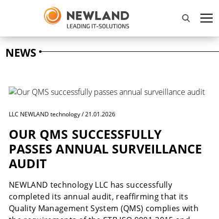
NEWS
LLC NEWLAND technology / 21.01.2026
OUR QMS SUCCESSFULLY
PASSES ANNUAL SURVEILLANCE
AUDIT
NEWLAND technology LLC has successfully
completed its annual audit, reaffirming that its
Quality Management System (QMS) complies with