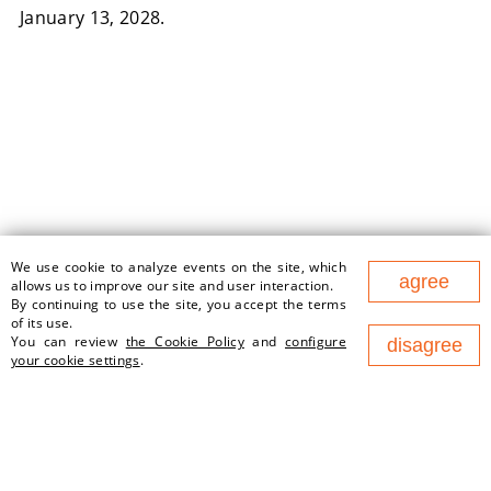
January 13, 2028.
We use cookie to analyze events on the site, which
177 Nezavisimosty Ave., office
agree
allows us to improve our site and user interaction.
1v, 220125, Minsk (Business
By continuing to use the site, you accept the terms
Center "Port")
of its use.
contact@newland.by
You can review
the Cookie Policy
and
configure
disagree
your cookie settings
.
ABOUT US
EMPLOYMENT
WHAT WE DO
NEWS
PARTNERS
CONTACTS