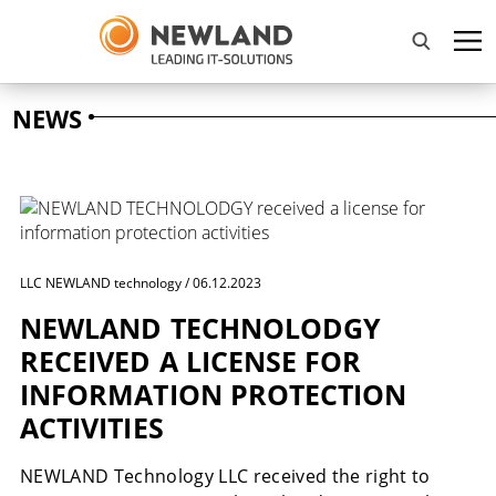
NEWS
LLC NEWLAND technology / 06.12.2023
NEWLAND TECHNOLODGY
RECEIVED A LICENSE FOR
INFORMATION PROTECTION
ACTIVITIES
NEWLAND Technology LLC received the right to