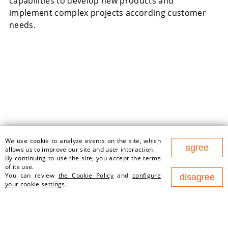
capabilities to develop new products and
implement complex projects according customer
needs.
We use cookie to analyze events on the site, which
177 Nezavisimosty Ave., office
agree
allows us to improve our site and user interaction.
1v, 220125, Minsk (Business
By continuing to use the site, you accept the terms
Center "Port")
of its use.
contact@newland.by
You can review
the Cookie Policy
and
configure
disagree
your cookie settings
.
ABOUT US
EMPLOYMENT
WHAT WE DO
NEWS
PARTNERS