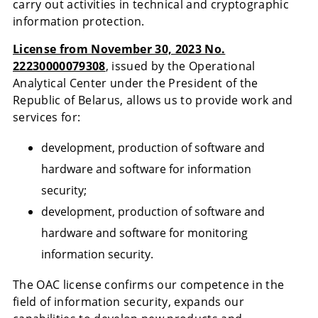
carry out activities in technical and cryptographic
information protection.
License from November 30, 2023 No.
22230000079308
, issued by the Operational
Analytical Center under the President of the
Republic of Belarus, allows us to provide work and
services for:
development, production of software and
hardware and software for information
security;
development, production of software and
hardware and software for monitoring
information security.
The OAC license confirms our competence in the
field of information security, expands our